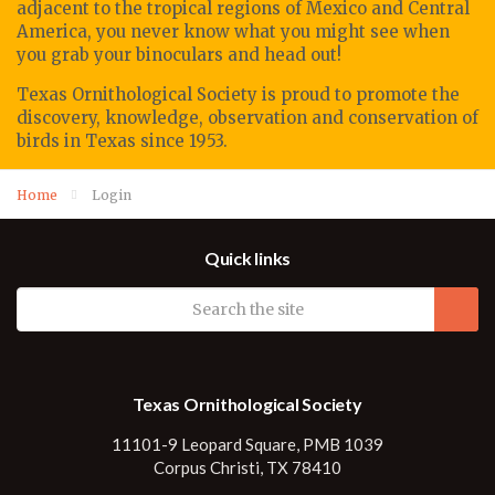
adjacent to the tropical regions of Mexico and Central
America, you never know what you might see when
you grab your binoculars and head out!
Texas Ornithological Society
is proud to promote
the
discovery, knowledge, observation
and conservation of
birds in Texas since 1953.
Home
Login
Quick links
Texas Ornithological Society
11101-9 Leopard Square, PMB 1039
Corpus Christi, TX 78410