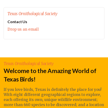
Texas Ornithological Society
Contact Us
Drop us an email
Texas Ornithological Society
Welcome to the Amazing World of
Texas Birds!
If you love birds, Texas is definitely the place for you!
With eight different geographical regions to explore,
each offering its own, unique wildlife environment;
more than 660 species to be discovered; and a location