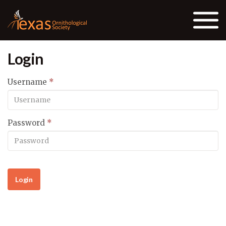
Skip to the content
Login
Username
*
Password
*
Login