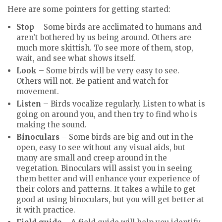
Here are some pointers for getting started:
Stop
– Some birds are acclimated to humans and
aren’t bothered by us being around. Others are
much more skittish. To see more of them, stop,
wait, and see what shows itself.
Look
– Some birds will be very easy to see.
Others will not. Be patient and watch for
movement.
Listen
– Birds vocalize regularly. Listen to what is
going on around you, and then try to find who is
making the sound.
Binoculars
– Some birds are big and out in the
open, easy to see without any visual aids, but
many are small and creep around in the
vegetation. Binoculars will assist you in seeing
them better and will enhance your experience of
their colors and patterns. It takes a while to get
good at using binoculars, but you will get better at
it with practice.