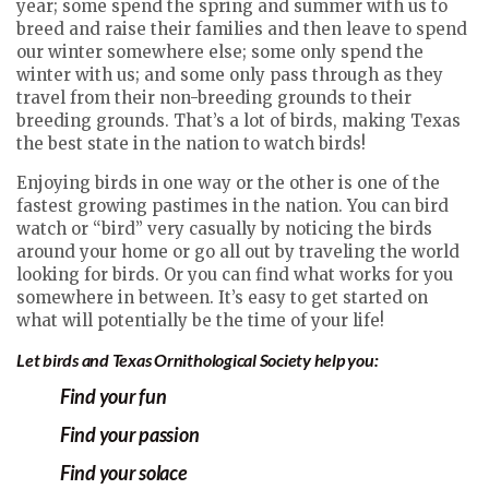
year; some spend the spring and summer with us to
breed and raise their families and then leave to spend
our winter somewhere else; some only spend the
winter with us; and some only pass through as they
travel from their non-breeding grounds to their
breeding grounds. That’s a lot of birds, making Texas
the best state in the nation to watch birds!
Enjoying birds in one way or the other is one of the
fastest growing pastimes in the nation. You can bird
watch or “bird” very casually by noticing the birds
around your home or go all out by traveling the world
looking for birds. Or you can find what works for you
somewhere in between. It’s easy to get started on
what will potentially be the time of your life!
Let birds and Texas Ornithological Society help you:
Find
yo
ur
fun
Find your passion
Find your solace