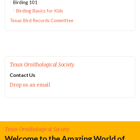
Birding 101
Birding Basics for Kids
Texas Bird Records Committee
Texas Ornithological Society
Contact Us
Drop us an email
Texas Ornithological Society
Welcome to the Amazing World of