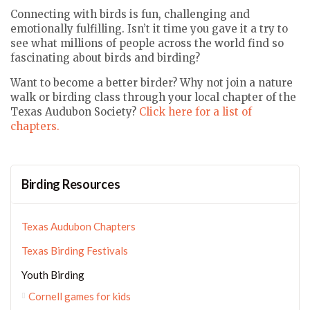
Connecting with birds is fun, challenging and
emotionally fulfilling. Isn’t it time you gave it a try to
see what millions of people across the world find so
fascinating about birds and birding?
Want to become a better birder? Why not join a nature
walk or birding class through your local chapter of the
Texas Audubon Society?
Click here for a list of
chapters.
Birding Resources
Texas Audubon Chapters
Texas Birding Festivals
Youth Birding
Cornell games for kids