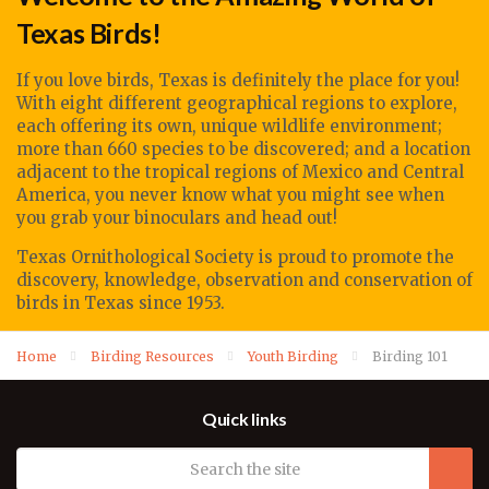
Texas Birds!
If you love birds, Texas is definitely the place for you!
With eight different geographical regions to explore,
each offering its own, unique wildlife environment;
more than 660 species to be discovered; and a location
adjacent to the tropical regions of Mexico and Central
America, you never know what you might see when
you grab your binoculars and head out!
Texas Ornithological Society
is proud to promote
the
discovery, knowledge, observation
and conservation of
birds in Texas since 1953.
Home
Birding Resources
Youth Birding
Birding 101
Quick links