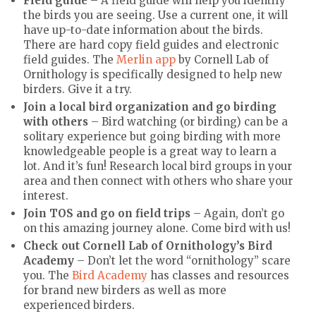
Field guide
– A field guide will help you identify
the birds you are seeing. Use a current one, it will
have up-to-date information about the birds.
There are hard copy field guides and electronic
field guides. The
Merlin app
by Cornell Lab of
Ornithology is specifically designed to help new
birders. Give it a try.
Join a local bird organization and go birding
with others
– Bird watching (or birding) can be a
solitary experience but going birding with more
knowledgeable people is a great way to learn a
lot. And it’s fun! Research local bird groups in your
area and then connect with others who share your
interest.
Join TOS and go on field trips
– Again, don’t go
on this amazing journey alone. Come bird with us!
Check out Cornell Lab of Ornithology’s Bird
Academy
– Don’t let the word “ornithology” scare
you. The
Bird Academy
has classes and resources
for brand new birders as well as more
experienced birders.