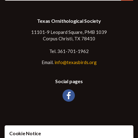
Texas Ornithological Society
11101-9 Leopard Square, PMB 1039
Corpus Christi, TX 78410
Tel. 361-701-1962
Email.
info@texasbirds.org
Social pages
Cookie Notice