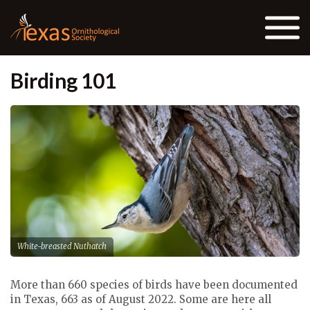
Skip to the content
Birding 101
White-breasted Nuthatch
More than 660 species of birds have been documented
in Texas, 663 as of August 2022. Some are here all