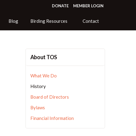
DONATE
MEMBER LOGIN
Blog
Birding Resources
Contact
About TOS
What We Do
History
Board of Directors
Bylaws
Financial Information