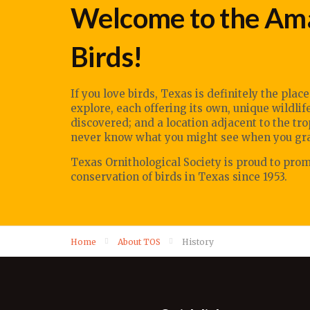
Welcome to the Ama
Birds!
If you love birds, Texas is definitely the plac
explore, each offering its own, unique wildli
discovered; and a location adjacent to the tr
never know what you might see when you grab
Texas Ornithological Society
is proud to pro
conservation of birds in Texas since 1953.
Home
About TOS
History