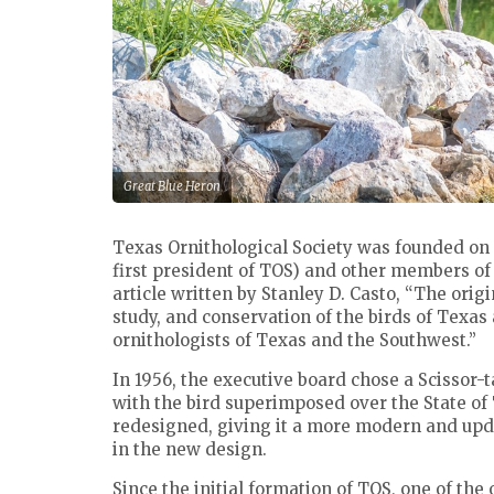
Great Blue Heron
Texas Ornithological Society was founded on
first president of TOS) and other members of
article written by Stanley D. Casto, “The orig
study, and conservation of the birds of Texas
ornithologists of Texas and the Southwest.”
In 1956, the executive board chose a Scissor-ta
with the bird superimposed over the State of 
redesigned, giving it a more modern and upda
in the new design.
Since the initial formation of TOS, one of the