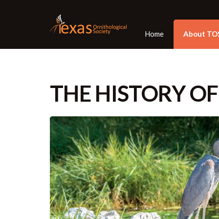
Home
About TO
THE HISTORY OF