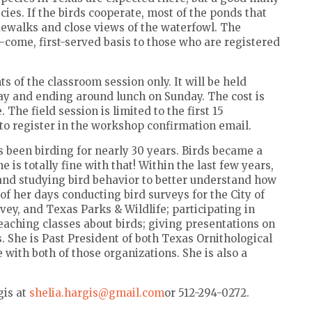
es. If the birds cooperate, most of the ponds that
idewalks and close views of the waterfowl. The
t-come, first-served basis to those who are registered
s of the classroom session only. It will be held
day and ending around lunch on Sunday. The cost is
The field session is limited to the first 15
nk to register in the workshop confirmation email.
has been birding for nearly 30 years. Birds became a
e is totally fine with that! Within the last few years,
and studying bird behavior to better understand how
 of her days conducting bird surveys for the City of
ey, and Texas Parks & Wildlife; participating in
aching classes about birds; giving presentations on
ps. She is Past President of both Texas Ornithological
 with both of those organizations. She is also a
gis at
shelia.hargis@gmail.com
or 512-294-0272.