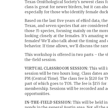
Texas Ornithological Society’s newest class 
class is great for newer birders, but it can al
especially for those who identify female duck
Based on the last five years of eBird data, th
Texas, and seven species that are considered r
those 35 species, focusing mainly on the more
looking closely at the females. It’s amazing 
females! We’ll also talk about the timing and 
behavior. If time allows, we’ll discuss the rar
This workshop is offered in two parts – the v
the-field session.
VIRTUAL CLASSROOM SESSION:
This will 
session will be two hours long. Class dates ar
PM (Central Time). The class fee is $120 for 
part of which goes to TOS. The fee is $155 f
membership. Sessions will be recorded and ac
opportunities.
IN-THE-FIELD SESSION:
This will be held i
ponds in the general Austin area. Not all the