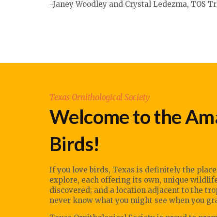
-
Janey Woodley
and Crystal Ledezma, TOS Tr
Texas Ornithological Society
Welcome to the Ama
Birds!
If you love birds, Texas is definitely the plac
explore, each offering its own, unique wildli
discovered; and a location adjacent to the tr
never know what you might see when you grab