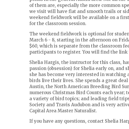
of them are, especially the more common speci
we visit will have flat and smooth trails or s
weekend fieldwork will be available on a firs
for the classroom session.
The weekend fieldwork is optional for student
March 6 - 8, starting in the afternoon on Fri
$60, which is separate from the classroom fee. 
participants to register. You will find the li
Shelia Hargis, the instructor for this class, 
passion (obsession) for Shelia early on, and sh
she has become very interested in watching 
birds live their lives. She spends a great deal
Austin, the North American Breeding Bird Surv
numerous Christmas Bird Counts each year; te
a variety of bird topics; and leading field tri
Society and Travis Audubon and is very active
Capital Area Master Naturalist.
If you have any questions, contact Shelia Har