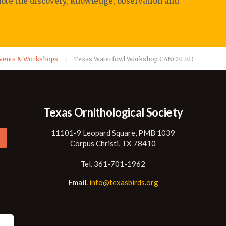
mote
the discovery, knowledge, observation
and
Events & Workshops
Texas Waterfowl Workshop CANCELED
Texas Ornithological Society
11101-9 Leopard Square, PMB 1039
Corpus Christi, TX 78410
Tel. 361-701-1962
Email.
info@texasbirds.org