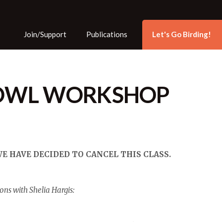
Skip to the content
Join/Support
Publications
Let's Go Birding!
OWL WORKSHOP
 HAVE DECIDED TO CANCEL THIS CLASS.
ons with Shelia Hargis: