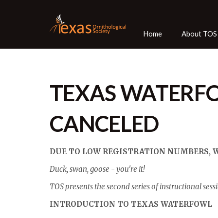
Home
About TOS
TEXAS WATERF
CANCELED
DUE TO LOW REGISTRATION NUMBERS, WE
Duck, swan, goose - you're it!
TOS presents the second series of instructional sessi
INTRODUCTION TO TEXAS WATERFOWL