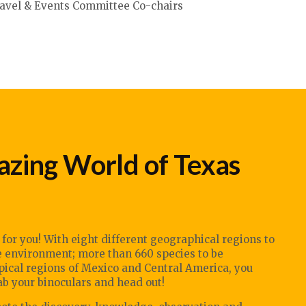
avel & Events Committee Co-chairs
zing World of Texas
e for you! With eight different geographical regions to
fe environment; more than 660 species to be
opical regions of Mexico and Central America, you
 your binoculars and head out!