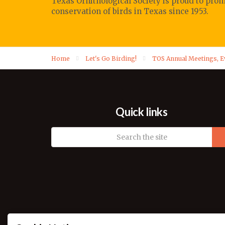
Texas Ornithological Society
is proud to pro
conservation of birds in Texas since 1953.
Home
Let's Go Birding!
TOS Annual Meetings, 
Quick links