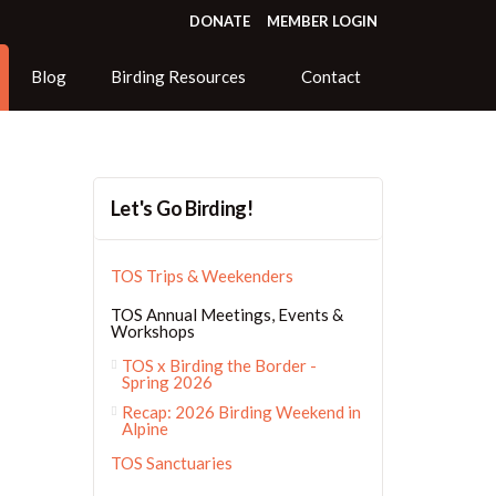
DONATE
MEMBER LOGIN
Blog
Birding Resources
Contact
Let's Go Birding!
TOS Trips & Weekenders
TOS Annual Meetings, Events &
Workshops
TOS x Birding the Border -
Spring 2026
Recap: 2026 Birding Weekend in
Alpine
TOS Sanctuaries