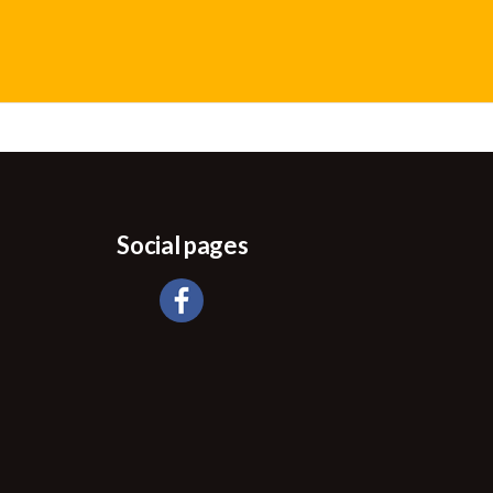
Social pages