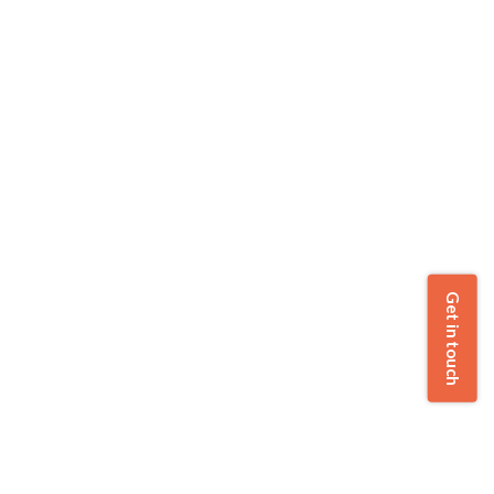
Get in touch