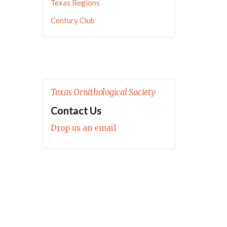
Texas Regions
Century Club
Texas Ornithological Society
Contact Us
Drop us an email