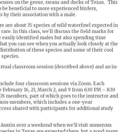
focuses on the geese, swans and ducks of Texas.
This
so be beneficial to more experienced birders,
s by their association with a male.
ere are about 35 species of wild waterfowl expected in
are. In this class, we’ll discuss the field marks for
 easily identified males but also spending time
what you can see when you actually look closely at the
distribution of these species and some of their cool
e species.
irtual classroom session (described above) and an in-
include four classroom sessions via Zoom. Each
e February 16, 23, March 2, and 9 from 6:30 PM – 8:30
TOS members, part of which goes to the instructor and
or non-members, which includes a one-year
cess shared with participants for additional study
n Austin over a weekend when we’ll visit numerous
 species in Texas are expected there, but a good many