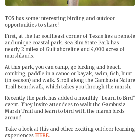
TOS has some interesting birding and outdoor
opportunities to share!
First, at the far southeast corner of Texas lies a remote
and unique coastal park. Sea Rim State Park has
nearly 2 miles of Gulf shoreline and 4,000 acres of
marshlands.
At this park, you can camp, go birding and beach
combing, paddle in a canoe or kayak, swim, fish, hunt
(in season) and walk. Stroll along the Gambusia Nature
Trail Boardwalk, which takes you through the marsh.
Recently the park has added a monthly "Learn to Bird"
event. They invite attendees to
walk the Gambusia
Marsh Trail and learn to bird with the marsh birds
around.
Take a look at this and other exciting outdoor learning
experiences
HERE
.