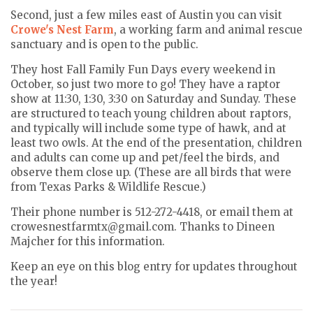
Second, just a few miles east of Austin you can visit
Crowe's Nest Farm
, a working farm and animal rescue
sanctuary and is open to the public.
They host Fall Family Fun Days every weekend in
October, so just two more to go! They have a raptor
show at 11:30, 1:30, 3:30 on Saturday and Sunday. These
are structured to teach young children about raptors,
and typically will include some type of hawk, and at
least two owls. At the end of the presentation, children
and adults can come up and pet/feel the birds, and
observe them close up. (These are all birds that were
from Texas Parks & Wildlife Rescue.)
Their phone number is 512-272-4418, or email them at
crowesnestfarmtx@gmail.com. Thanks to Dineen
Majcher for this information.
Keep an eye on this blog entry for updates throughout
the year!