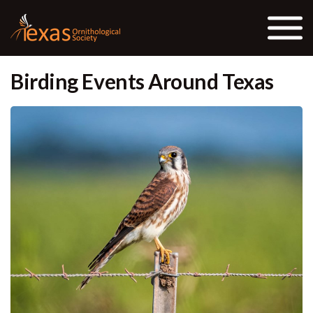
Skip to the content
Birding Events Around Texas