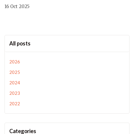
16 Oct 2025
All posts
2026
2025
2024
2023
2022
Categories