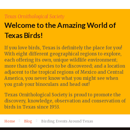
Texas Ornithological Society
Welcome to the Amazing World of
Texas Birds!
If you love birds, Texas is definitely the place for you!
With eight different geographical regions to explore,
each offering its own, unique wildlife environment;
more than 660 species to be discovered; and a location
adjacent to the tropical regions of Mexico and Central
America, you never know what you might see when
you grab your binoculars and head out!
Texas Ornithological Society
is proud to promote
the
discovery, knowledge, observation
and conservation of
birds in Texas since 1953.
Home
Blog
Birding Events Around Texas