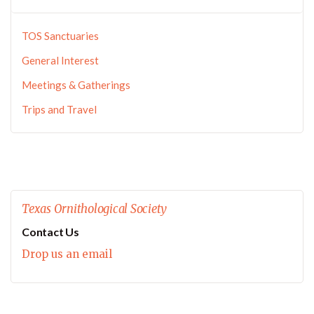
TOS Sanctuaries
General Interest
Meetings & Gatherings
Trips and Travel
Texas Ornithological Society
Contact Us
Drop us an email