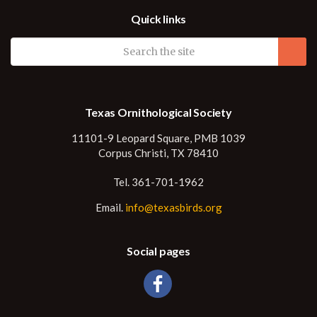
Quick links
Texas Ornithological Society
11101-9 Leopard Square, PMB 1039
Corpus Christi, TX 78410
Tel. 361-701-1962
Email.
info@texasbirds.org
Social pages