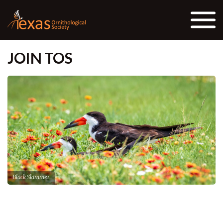
Skip to the content
JOIN TOS
Black Skimmer