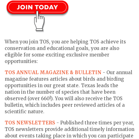
When you join TOS, you are helping TOS achieve its
conservation and educational goals, you are also
eligible for some exciting exclusive member
opportunities:
TOS ANNUAL MAGAZINE & BULLETIN
- Our annual
magazine features articles about birds and birding
opportunities in our great state. Texas leads the
nation in the number of species that have been
observed (over 660!). You will also receive the TOS
bulletin, which includes peer reviewed articles of a
scientific nature.
TOS NEWSLETTERS
- Published three times per year,
TOS newsletters provide additional timely information
about events taking place in which you can participate