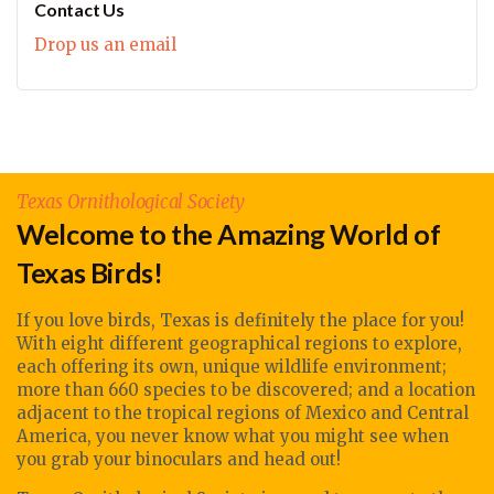
Contact Us
Drop us an email
Texas Ornithological Society
Welcome to the Amazing World of
Texas Birds!
If you love birds, Texas is definitely the place for you!
With eight different geographical regions to explore,
each offering its own, unique wildlife environment;
more than 660 species to be discovered; and a location
adjacent to the tropical regions of Mexico and Central
America, you never know what you might see when
you grab your binoculars and head out!