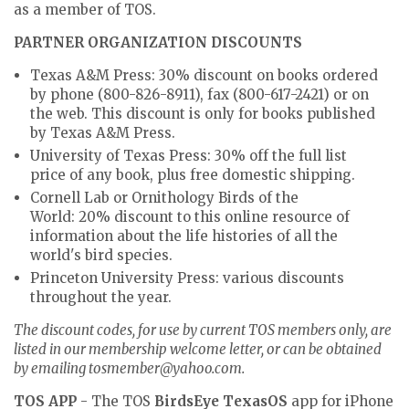
as a member of TOS.
PARTNER ORGANIZATION DISCOUNTS
Texas A&M Press:
30% discount on books ordered
by phone (800-826-8911), fax (800-617-2421) or on
the web. This discount is only for books published
by Texas A&M Press.
University of Texas Press:
30% off the full list
price of any book, plus free domestic shipping.
Cornell Lab or Ornithology Birds of the
World:
20% discount to this online resource of
information about the life histories of all the
world's bird species.
Princeton University Press:
various discounts
throughout the year.
The discount codes, for use by current TOS members only, are
listed in our membership welcome letter, or can be obtained
by emailing tosmember@yahoo.com.
TOS APP
- The TOS
BirdsEye TexasOS
app for iPhone