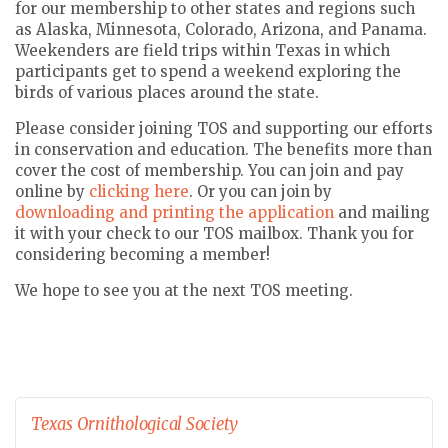
for our membership to other states and regions such
as Alaska, Minnesota, Colorado, Arizona, and Panama.
Weekenders are field trips within Texas in which
participants get to spend a weekend exploring the
birds of various places around the state.
Please consider joining TOS and supporting our efforts
in conservation and education. The benefits more than
cover the cost of membership. You can join and pay
online by
clicking here
. Or you can join by
downloading and printing the application
and mailing
it with your check to our TOS mailbox. Thank you for
considering becoming a member!
We hope to see you at the next TOS meeting.
Texas Ornithological Society