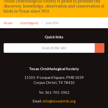
Texas Ornithological Society
is proud to promote
the
discovery, knowledge, observation
and conservation of
birds in Texas since 1953.
Home
Join/Support
Join TOS
Quick links
Texas Ornithological Society
11101-9 Leopard Square, PMB 1039
Corpus Christi, TX 78410
Tel. 361-701-1962
Email.
info@texasbirds.org