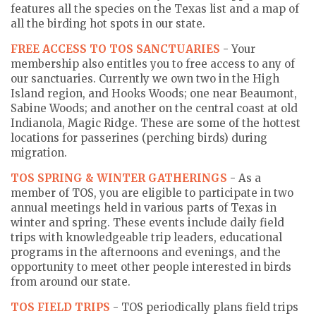
features all the species on the Texas list and a map of
all the birding hot spots in our state.
FREE ACCESS TO TOS SANCTUARIES
- Your
membership also entitles you to free access to any of
our sanctuaries. Currently we own two in the High
Island region, and Hooks Woods; one near Beaumont,
Sabine Woods; and another on the central coast at old
Indianola, Magic Ridge. These are some of the hottest
locations for passerines (perching birds) during
migration.
TOS SPRING & WINTER GATHERINGS
- As a
member of TOS, you are eligible to participate in two
annual meetings held in various parts of Texas in
winter and spring. These events include daily field
trips with knowledgeable trip leaders, educational
programs in the afternoons and evenings, and the
opportunity to meet other people interested in birds
from around our state.
TOS FIELD TRIPS
- TOS periodically plans field trips